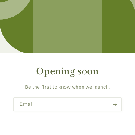
Opening soon
Be the first to know when we launch.
Email