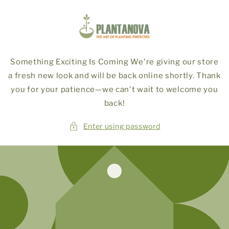
Skip to
content
Something Exciting Is Coming We're giving our store
a fresh new look and will be back online shortly. Thank
you for your patience—we can't wait to welcome you
back!
Enter using password